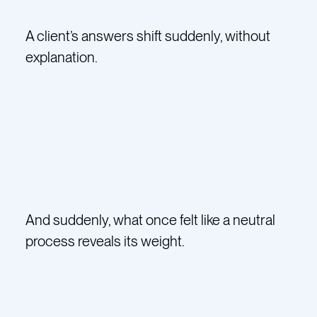
A client’s answers shift suddenly, without
explanation.
And suddenly, what once felt like a neutral
process reveals its weight.