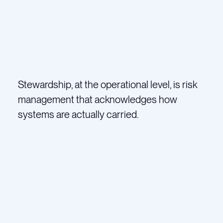
Stewardship, at the operational level, is risk
management that acknowledges how
systems are actually carried.