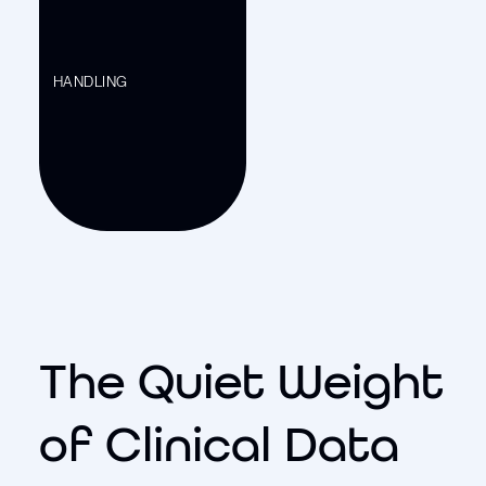
HANDLING
The Quiet Weight
of Clinical Data