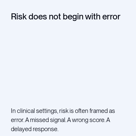
Risk does not begin with error
In clinical settings, risk is often framed as
error. A missed signal. A wrong score. A
delayed response.