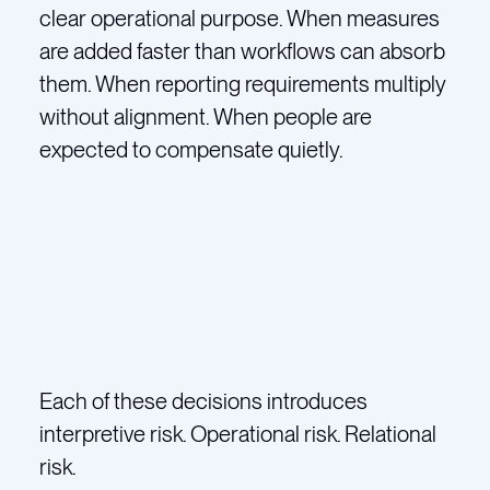
clear operational purpose. When measures
are added faster than workflows can absorb
them. When reporting requirements multiply
without alignment. When people are
expected to compensate quietly.
Each of these decisions introduces
interpretive risk. Operational risk. Relational
risk.