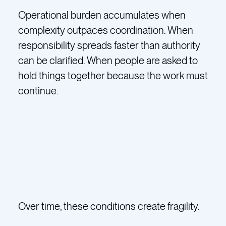
Operational burden accumulates when
complexity outpaces coordination. When
responsibility spreads faster than authority
can be clarified. When people are asked to
hold things together because the work must
continue.
Over time, these conditions create fragility.