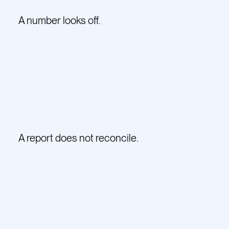
A number looks off.
A report does not reconcile.