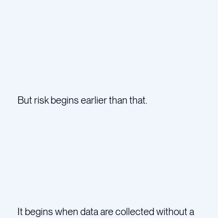
But risk begins earlier than that.
It begins when data are collected without a