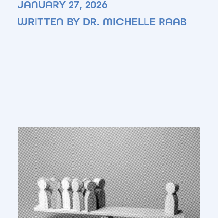
JANUARY 27, 2026
WRITTEN BY DR. MICHELLE RAAB