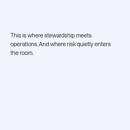
This is where stewardship meets
operations. And where risk quietly enters
the room.