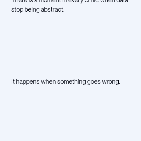
stop being abstract.
It happens when something goes wrong.