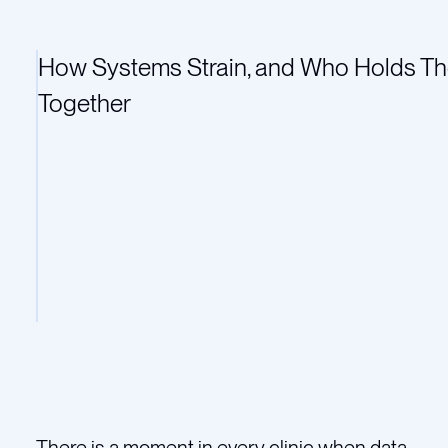
How Systems Strain, and Who Holds T
Together
There is a moment in every clinic when data