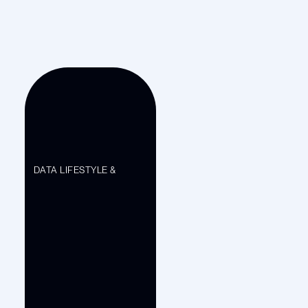
DATA LIFESTYLE &