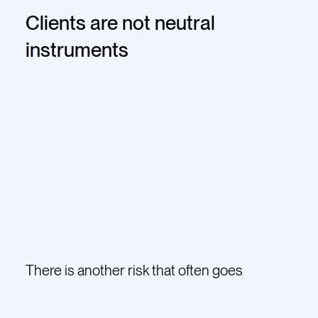
Clients are not neutral
instruments
There is another risk that often goes
unspoken.