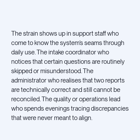
The strain shows up in support staff who
come to know the system’s seams through
daily use. The intake coordinator who
notices that certain questions are routinely
skipped or misunderstood. The
administrator who realises that two reports
are technically correct and still cannot be
reconciled. The quality or operations lead
who spends evenings tracing discrepancies
that were never meant to align.