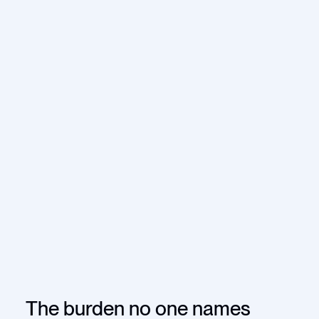
The burden no one names