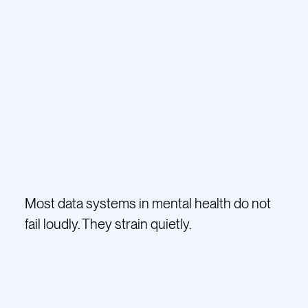
Most data systems in mental health do not
fail loudly. They strain quietly.