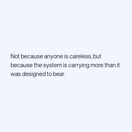
Not because anyone is careless, but
because the system is carrying more than it
was designed to bear.