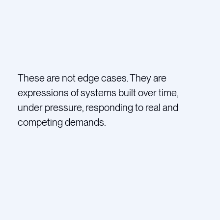
These are not edge cases. They are
expressions of systems built over time,
under pressure, responding to real and
competing demands.