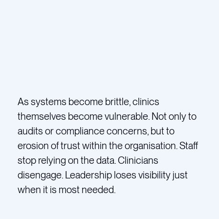
As systems become brittle, clinics
themselves become vulnerable. Not only to
audits or compliance concerns, but to
erosion of trust within the organisation. Staff
stop relying on the data. Clinicians
disengage. Leadership loses visibility just
when it is most needed.