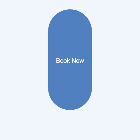
Book Now