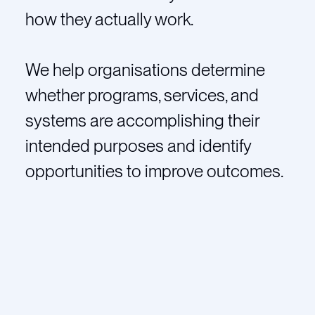
how they actually work.
We help organisations determine
whether programs, services, and
systems are accomplishing their
intended purposes and identify
opportunities to improve outcomes.