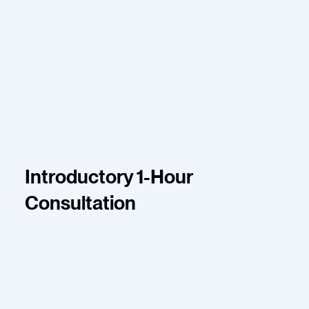
Introductory 1-Hour
Consultation