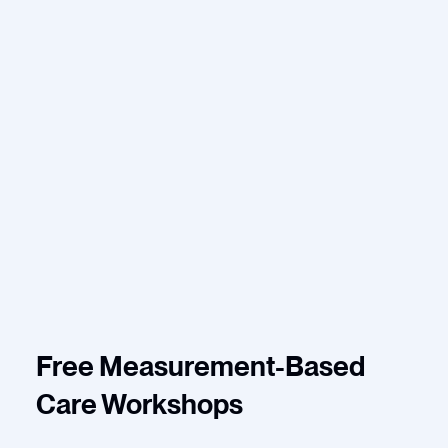
Free Measurement-Based
Care Workshops