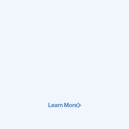
Learn More