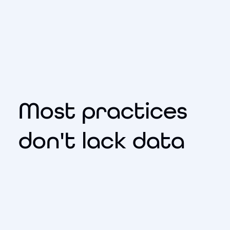
Most practices
don't lack data