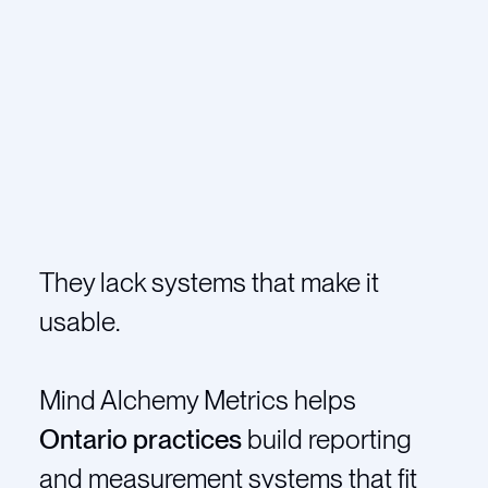
They lack systems that make it
usable.
Mind Alchemy Metrics helps
Ontario practices
build reporting
and measurement systems that fit