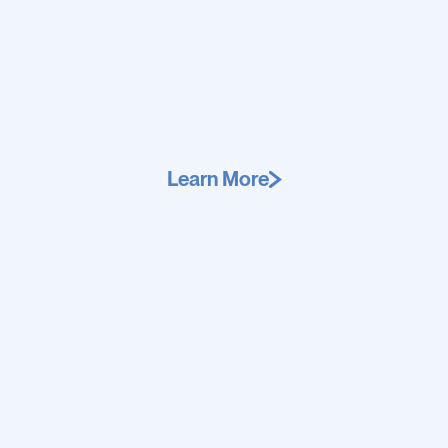
Learn More