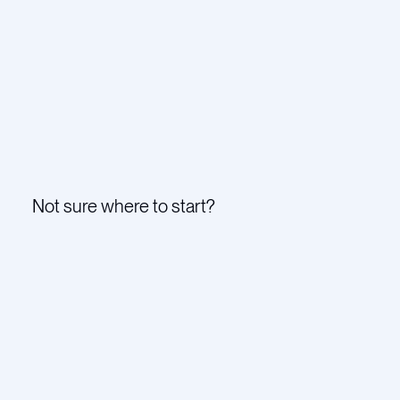
Not sure where to start?