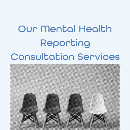
Our Mental Health
Reporting
Consultation Services