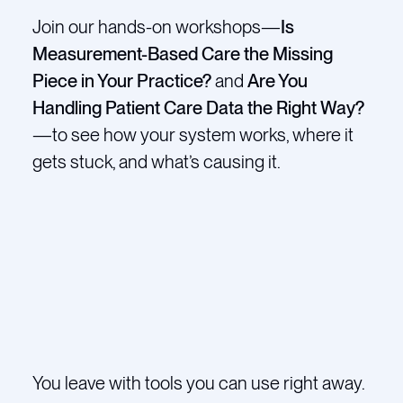
Join our hands-on workshops—
Is
Measurement-Based Care the Missing
Piece in Your Practice?
and
Are You
Handling Patient Care Data the Right Way?
—to see how your system works, where it
gets stuck, and what’s causing it.
You leave with tools you can use right away.