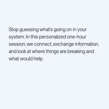
Stop guessing what’s going on in your
system. In this personalized one-hour
session, we connect, exchange information,
and look at where things are breaking and
what would help.